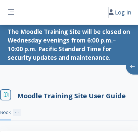
Skip to main content
Log in
Side panel
The Moodle Training Site will be closed on
Wednesday evenings from 6:00 p.m.–
10:00 p.m. Pacific Standard Time for
security updates and maintenance.
Ope
Moodle Training Site User Guide
Book
Completion requirements