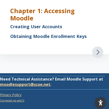
Chapter 1: Accessing
Moodle
Creating User Accounts
Obtaining Moodle Enrollment Keys
Need Technical Assistance? Email Moodle Support at
moodlesupport@scoe.net
.
Privacy Policy
Connected via web13