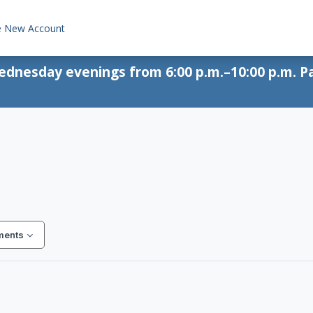
e New Account
Wednesday evenings from 6:00 p.m.–10:00 p.m. Pa
ments