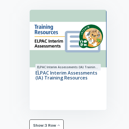
ELPAC Interim Assessments (IA) Training
Resources
ELPAC Interim Assessments
(IA) Training Resources
Show:3 Row