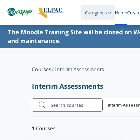
Skip to main content
Categories
Home
Creat
The Moodle Training Site will be closed on 
and maintenance.
Courses
Interim Assessments
Interim Assessments
Interim Assess
Search courses
Search courses
1
Courses