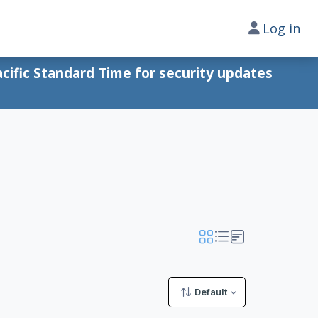
Log in
cific Standard Time for security updates
Default