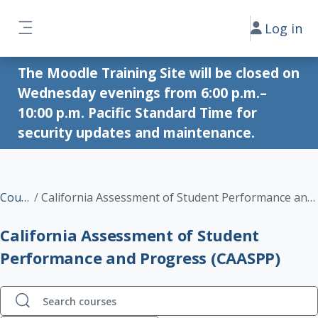
Skip to main content
Log in
Side panel
The Moodle Training Site will be closed on
Wednesday evenings from 6:00 p.m.–
10:00 p.m. Pacific Standard Time for
security updates and maintenance.
Courses
California Assessment of Student Performance and Progress (CAASPP)
California Assessment of Student
Performance and Progress (CAASPP)
Search courses