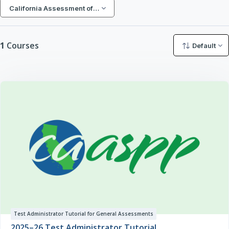
Search courses
California Assessment of Student Performance and Progress (CA
1
Courses
Default
Test Administrator Tutorial for General Assessments
2025–26 Test Administrator Tutorial