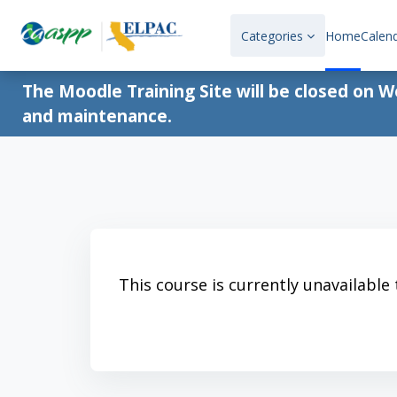
Skip to main content
Categories
Home
Calen
The Moodle Training Site will be closed on 
and maintenance.
This course is currently unavailable