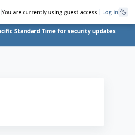
You are currently using guest access
Log in
cific Standard Time for security updates