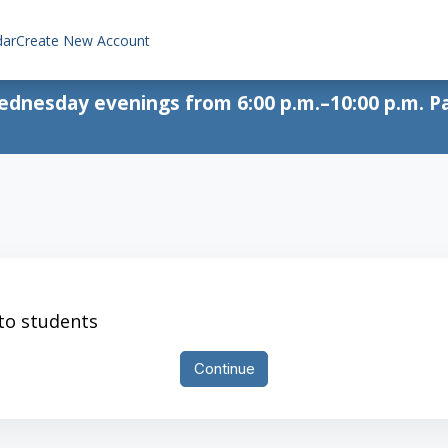
dar
Create New Account
Wednesday evenings from 6:00 p.m.–10:00 p.m. Pa
 to students
Continue