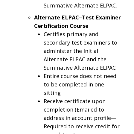
Summative Alternate ELPAC.
Alternate ELPAC–Test Examiner
Certification Course
Certifies primary and
secondary test examiners to
administer the Initial
Alternate ELPAC and the
Summative Alternate ELPAC
Entire course does not need
to be completed in one
sitting
Receive certificate upon
completion (Emailed to
address in account profile—
Required to receive credit for