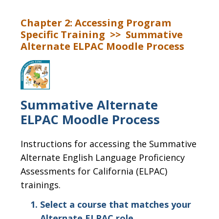
Chapter 2: Accessing Program
Specific Training >> Summative
Alternate ELPAC Moodle Process
Summative Alternate
ELPAC Moodle Process
Instructions for accessing the Summative
Alternate English Language Proficiency
Assessments for California (ELPAC)
trainings.
Select a course that matches your
Alternate ELPAC role