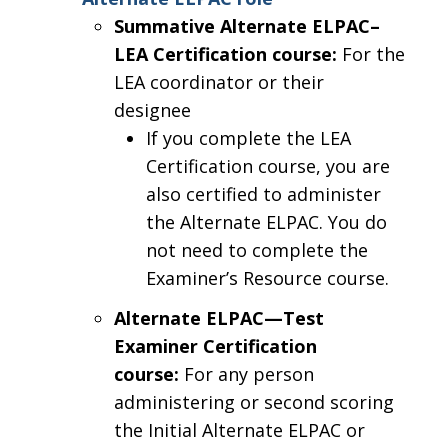
Summative Alternate ELPAC–
LEA Certification course:
For the
LEA coordinator or their
designee
If you complete the LEA
Certification course, you are
also certified to administer
the Alternate ELPAC. You do
not need to complete the
Examiner’s Resource course.
Alternate ELPAC—Test
Examiner Certification
course:
For any person
administering or second scoring
the Initial Alternate ELPAC or