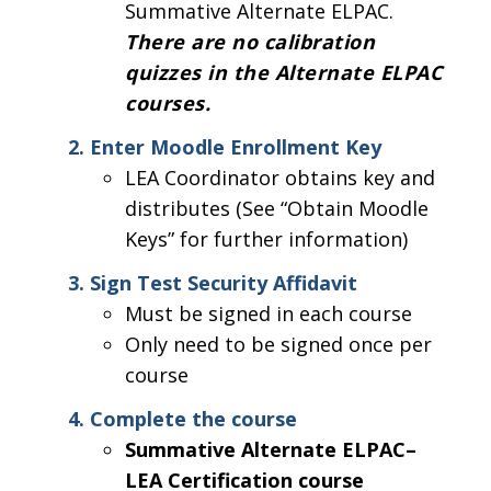
Summative Alternate ELPAC.
There are no calibration
quizzes in the Alternate ELPAC
courses.
Enter Moodle Enrollment Key
LEA Coordinator obtains key and
distributes (See “Obtain Moodle
Keys” for further information)
Sign Test Security Affidavit
Must be signed in each course
Only need to be signed once per
course
Complete the course
Summative Alternate ELPAC–
LEA Certification course