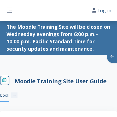
Skip to main content
Log in
Side panel
The Moodle Training Site will be closed on
Wednesday evenings from 6:00 p.m.–
10:00 p.m. Pacific Standard Time for
security updates and maintenance.
Ope
Moodle Training Site User Guide
Book
Completion requirements