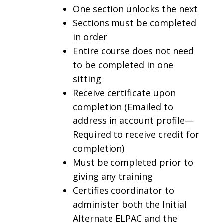
One section unlocks the next
Sections must be completed
in order
Entire course does not need
to be completed in one
sitting
Receive certificate upon
completion (Emailed to
address in account profile—
Required to receive credit for
completion)
Must be completed prior to
giving any training
Certifies coordinator to
administer both the Initial
Alternate ELPAC and the