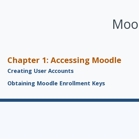
Skip to main content
Mood
Chapter 1: Accessing Moodle
Creating User Accounts
Obtaining Moodle Enrollment Keys