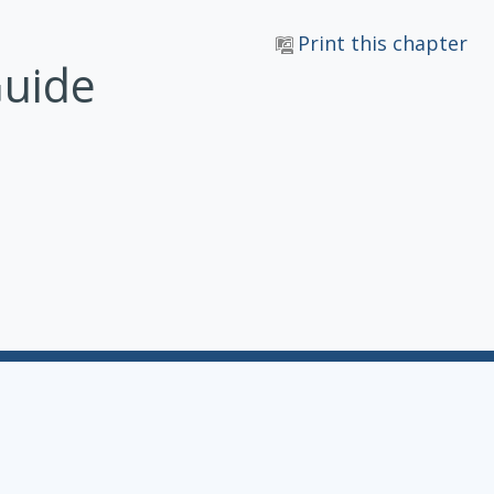
Print this chapter
Guide