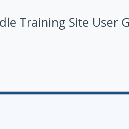
le Training Site User 